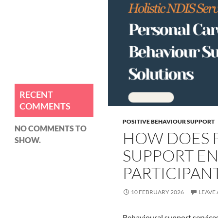
How Can NDIS Personal Care
Improve Your Well-being?
How Does Positive Behaviour
Support Enhance NDIS
Participant Outcomes?
How Do NDIS Personal Care
Services Improve Daily Living?
RECENT
COMMENTS
POSITIVE BEHAVIOUR SUPPORT
NO COMMENTS TO
HOW DOES P
SHOW.
SUPPORT E
PARTICIPAN
10 FEBRUARY 2026
LEAVE
Behavioural support services