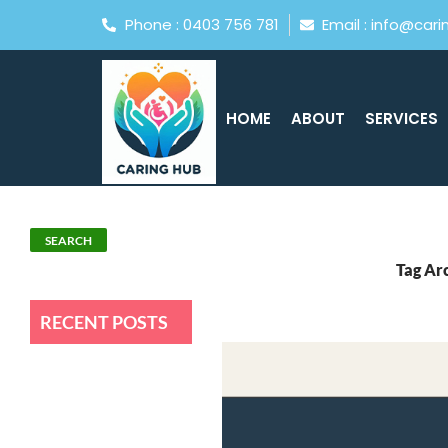
Phone : 0403 756 781
Email : info@car
HOME
ABOUT
SERVICES
Search
SEARCH
Tag Arc
RECENT POSTS
How Caring Hub Supports
NDIS Participants Across
Central Coast
How To Choose The Best NDIS
Provider In Central Coast?