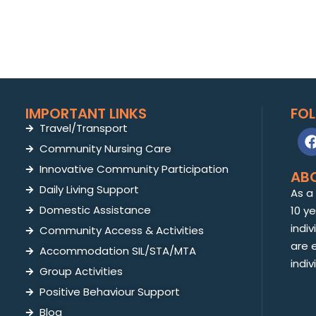
IMPORTANT LINKS
FO
Travel/Transport
Community Nursing Care
Innovative Community Participation
AB
Daily Living Support
As a
Domestic Assistance
10 y
indiv
Community Access & Activities
are 
Accommodation SIL/STA/MTA
indiv
Group Activities
Positive Behaviour Support
Blog