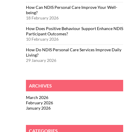
How Can NDIS Personal Care Improve Your Well-
being?
18 February 2026
How Does Positive Behaviour Support Enhance NDIS
Participant Outcomes?
10 February 2026
How Do NDIS Personal Care Services Improve Daily
Living?
29 January 2026
ARCHIVES
March 2026
February 2026
January 2026
CATEGORIES