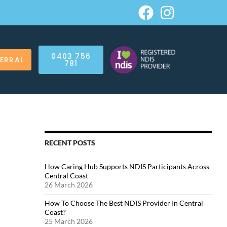
0403 756
FERRAL
781
RECENT POSTS
How Caring Hub Supports NDIS Participants Across
Central Coast
26 March 2026
How To Choose The Best NDIS Provider In Central
Coast?
25 March 2026