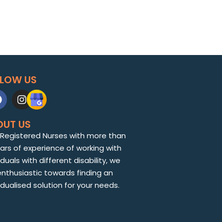
LLOW US
OUT US
 Registered Nurses with more than
ears of experience of working with
iduals with different disability, we
enthusiastic towards finding an
idualised solution for your needs.