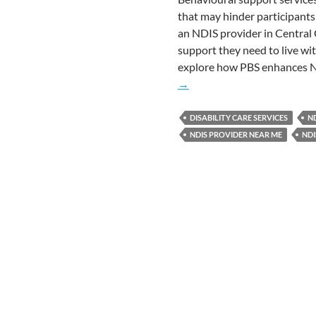
that may hinder participant
an NDIS provider in Central 
support they need to live wit
explore how PBS enhances N
→
DISABILITY CARE SERVICES
ND
NDIS PROVIDER NEAR ME
NDI