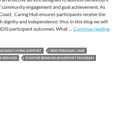
s’ community engagement and goal achievement. As
Coast, Caring Hub ensures participants receive the
h dignity and independence; thus in this blog we will
DIS participant outcomes. What …
Continue reading
IS DAILY LIVING SUPPORT
NDIS PERSONAL CARE
S SERVICES
POSITIVE BEHAVIOUR SUPPORT PROGRAM