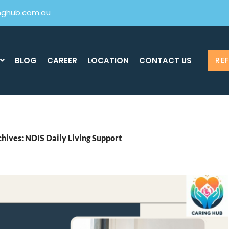
inghub.com.au
BLOG
CAREER
LOCATION
CONTACT US
RE
hives: NDIS Daily Living Support