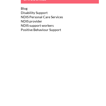
Blog
Disability Support
NDIS Personal Care Services
NDIS provider
NDIS support workers
Positive Behaviour Support