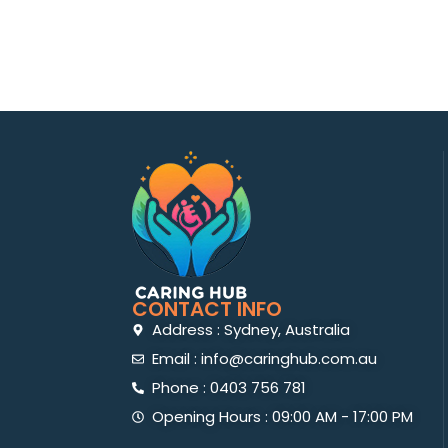
CONTACT INFO
Address : Sydney, Australia
Email : info@caringhub.com.au
Phone : 0403 756 781
Opening Hours : 09:00 AM - 17:00 PM