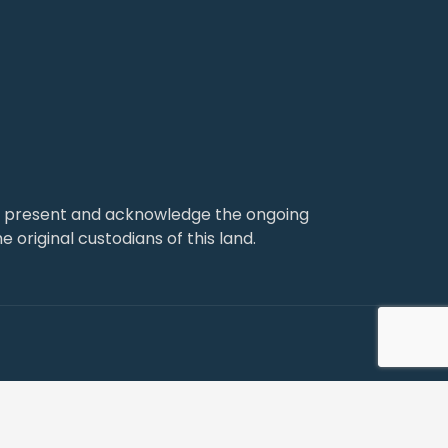
nd present and acknowledge the ongoing
 original custodians of this land.