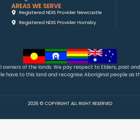
AREAS WE SERVE
Registered NDIS Provider Newcastle
Registered NDIS Provider Hornsby
l owners of the lands. We pay respect to Elders, past a
 have to this land and recognise Aboriginal people as the
2026 © COPYRIGHT ALL RIGHT RESERVED