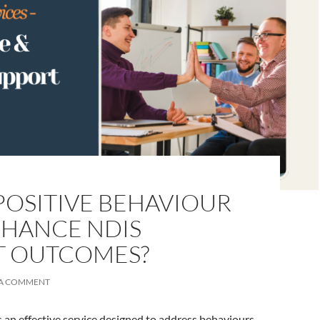
OSITIVE BEHAVIOUR
NHANCE NDIS
T OUTCOMES?
 A COMMENT
 an effective service designed to address behaviours