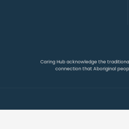
Caring Hub acknowledge the traditiona
connection that Aboriginal people