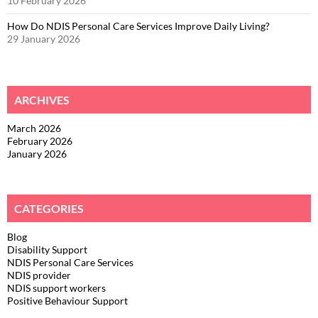
10 February 2026
How Do NDIS Personal Care Services Improve Daily Living?
29 January 2026
ARCHIVES
March 2026
February 2026
January 2026
CATEGORIES
Blog
Disability Support
NDIS Personal Care Services
NDIS provider
NDIS support workers
Positive Behaviour Support