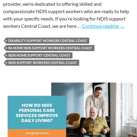
provider, we’re dedicated to offering skilled and
compassionate NDIS support workers who are ready to help
with your specific needs. If you’re looking for NDIS support
workers Central Coast, we are here …
Continue reading
→
DISABILITY SUPPORT WORKERS CENTRAL COAST
IN-HOME NDIS SUPPORT WORKERS CENTRAL COAST
NDIS HOME SUPPORT CENTRAL COAST
NDIS SUPPORT WORKERS CENTRAL COAST