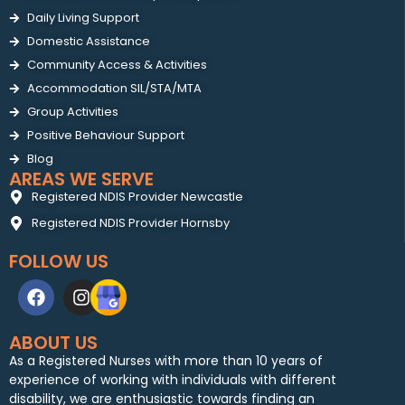
Daily Living Support
Domestic Assistance
Community Access & Activities
Accommodation SIL/STA/MTA
Group Activities
Positive Behaviour Support
Blog
AREAS WE SERVE
Registered NDIS Provider Newcastle
Registered NDIS Provider Hornsby
FOLLOW US
ABOUT US
As a Registered Nurses with more than 10 years of
experience of working with individuals with different
disability, we are enthusiastic towards finding an