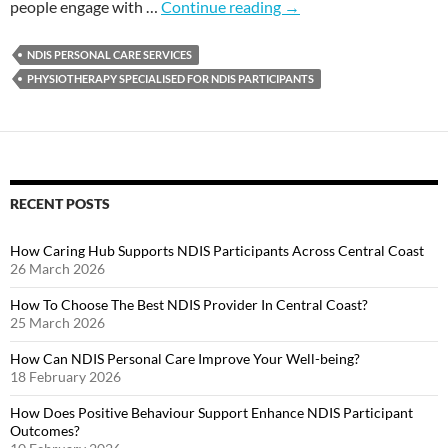
people engage with …
Continue reading
→
NDIS PERSONAL CARE SERVICES
PHYSIOTHERAPY SPECIALISED FOR NDIS PARTICIPANTS
RECENT POSTS
How Caring Hub Supports NDIS Participants Across Central Coast
26 March 2026
How To Choose The Best NDIS Provider In Central Coast?
25 March 2026
How Can NDIS Personal Care Improve Your Well-being?
18 February 2026
How Does Positive Behaviour Support Enhance NDIS Participant
Outcomes?