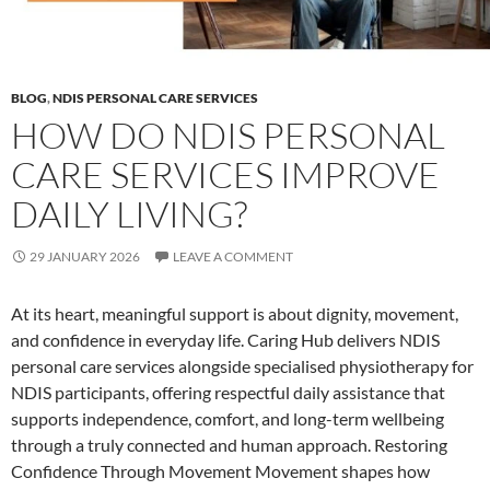
BLOG
,
NDIS PERSONAL CARE SERVICES
HOW DO NDIS PERSONAL
CARE SERVICES IMPROVE
DAILY LIVING?
29 JANUARY 2026
LEAVE A COMMENT
At its heart, meaningful support is about dignity, movement,
and confidence in everyday life. Caring Hub delivers NDIS
personal care services alongside specialised physiotherapy for
NDIS participants, offering respectful daily assistance that
supports independence, comfort, and long-term wellbeing
through a truly connected and human approach. Restoring
Confidence Through Movement Movement shapes how