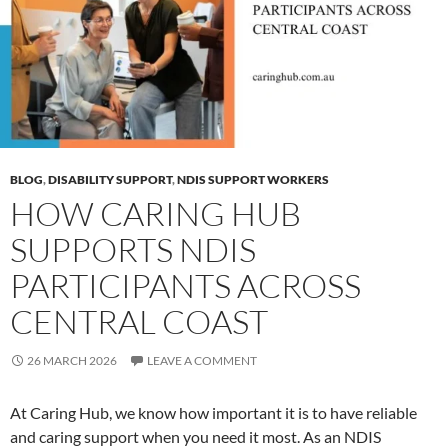
BLOG
,
DISABILITY SUPPORT
,
NDIS SUPPORT WORKERS
HOW CARING HUB
SUPPORTS NDIS
PARTICIPANTS ACROSS
CENTRAL COAST
26 MARCH 2026
LEAVE A COMMENT
At Caring Hub, we know how important it is to have reliable
and caring support when you need it most. As an NDIS