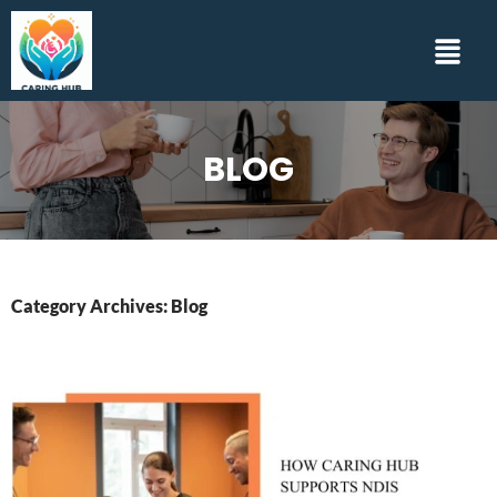
BLOG
Category Archives: Blog