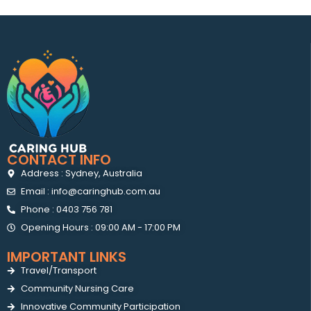
CONTACT INFO
Address : Sydney, Australia
Email : info@caringhub.com.au
Phone : 0403 756 781
Opening Hours : 09:00 AM - 17:00 PM
IMPORTANT LINKS
Travel/Transport
Community Nursing Care
Innovative Community Participation