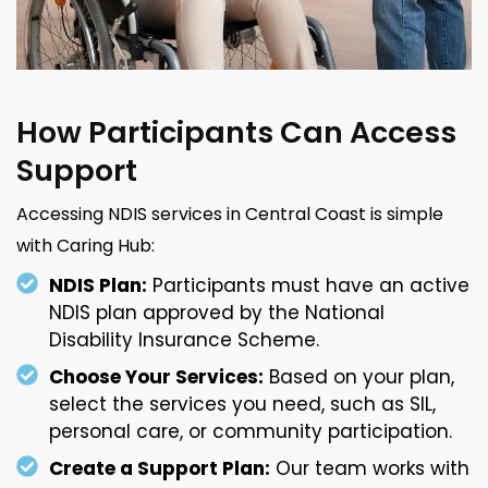
How Participants Can Access
Support
Accessing NDIS services in Central Coast is simple
with Caring Hub:
NDIS Plan:
Participants must have an active
NDIS plan approved by the National
Disability Insurance Scheme.
Choose Your Services:
Based on your plan,
select the services you need, such as SIL,
personal care, or community participation.
Create a Support Plan:
Our team works with