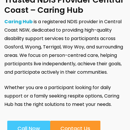
Coast – Caring Hub
Caring Hub
is a registered NDIS provider in Central
Coast NSW, dedicated to providing high-quality
disability support services to participants across
Gosford, Wyong, Terrigal, Woy Woy, and surrounding
areas. We focus on person-centred care, helping
participants live independently, achieve their goals,
and participate actively in their communities.
Whether you are a participant looking for daily
support or a family seeking respite options, Caring
Hub has the right solutions to meet your needs.
Call Now
Contact Us