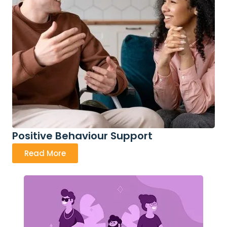
Positive Behaviour Support
Read More