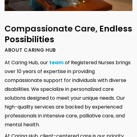
Compassionate Care,
Endless
Possibilities
ABOUT CARING HUB
At Caring Hub, our
team
of Registered Nurses brings
over 10 years of expertise in providing
compassionate support for individuals with diverse
disabilities. We specialize in personalized care
solutions designed to meet your unique needs. Our
high-quality services are backed by experienced
professionals in intensive care, palliative care, and
mental health.
At Caring Hub, client-centered care is our priority.