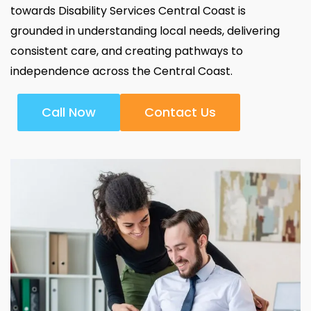
towards Disability Services Central Coast is
grounded in understanding local needs, delivering
consistent care, and creating pathways to
independence across the Central Coast.
Call Now
Contact Us