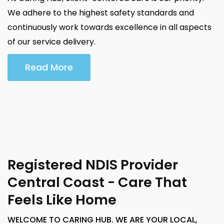
We adhere to the highest safety standards and
continuously work towards excellence in all aspects
of our service delivery.
Read More
Registered NDIS Provider
Central Coast - Care That
Feels Like Home
WELCOME TO CARING HUB. WE ARE YOUR LOCAL,