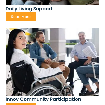
Daily Living Support
Read More
Innov Community Participation