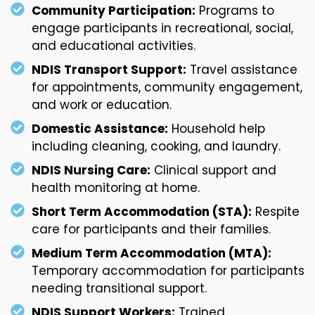
Community Participation:
Programs to
engage participants in recreational, social,
and educational activities.
NDIS Transport Support:
Travel assistance
for appointments, community engagement,
and work or education.
Domestic Assistance:
Household help
including cleaning, cooking, and laundry.
NDIS Nursing Care:
Clinical support and
health monitoring at home.
Short Term Accommodation (STA):
Respite
care for participants and their families.
Medium Term Accommodation (MTA):
Temporary accommodation for participants
needing transitional support.
NDIS Support Workers:
Trained