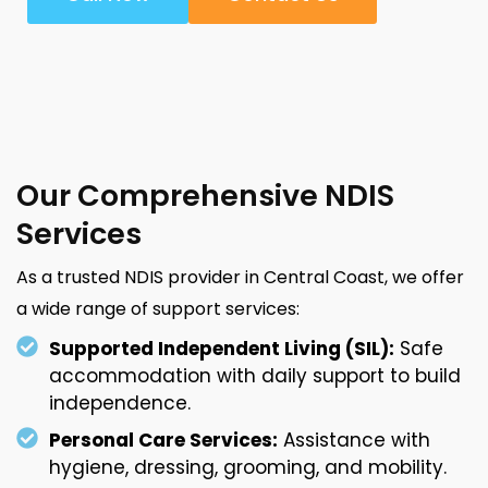
Our Comprehensive NDIS
Services
As a trusted NDIS provider in Central Coast, we offer
a wide range of support services:
Supported Independent Living (SIL):
Safe
accommodation with daily support to build
independence.
Personal Care Services:
Assistance with
hygiene, dressing, grooming, and mobility.