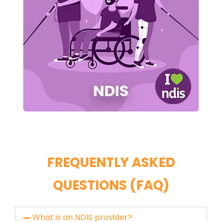
FREQUENTLY ASKED
QUESTIONS (FAQ)
What is an NDIS provider?