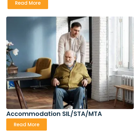
Read More
Accommodation SIL/STA/MTA
Read More