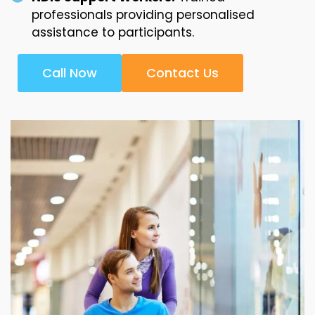
professionals providing personalised
assistance to participants.
Call Now
Contact Us