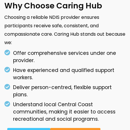
Why Choose Caring Hub
Choosing a reliable NDIS provider ensures
participants receive safe, consistent, and
compassionate care. Caring Hub stands out because
we:
Offer comprehensive services under one
provider.
Have experienced and qualified support
workers.
Deliver person-centred, flexible support
plans.
Understand local Central Coast
communities, making it easier to access
recreational and social programs.