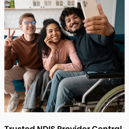
Trusted NDIS Provider Central