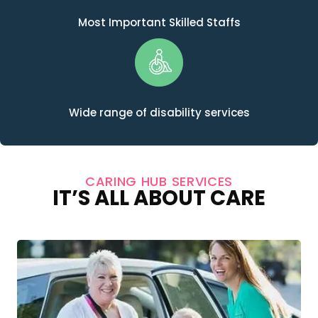
Most Important Skilled Staffs
Wide range of disability services
CARING HUB SERVICES
IT’S ALL ABOUT CARE