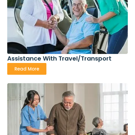
Assistance With Travel/Transport
Read More