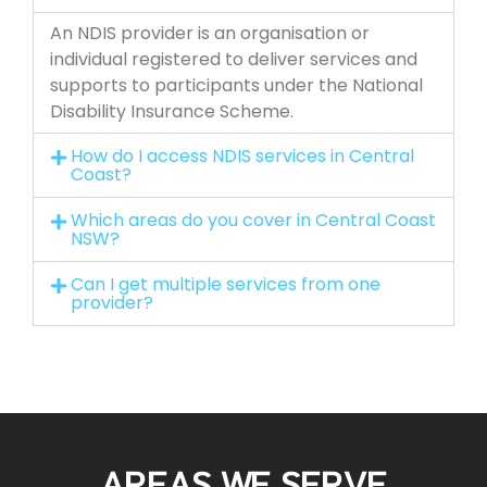
An NDIS provider is an organisation or
individual registered to deliver services and
supports to participants under the National
Disability Insurance Scheme.
How do I access NDIS services in Central
Coast?
Which areas do you cover in Central Coast
NSW?
Can I get multiple services from one
provider?
AREAS WE SERVE