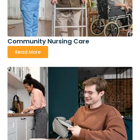
Community Nursing Care
Read More