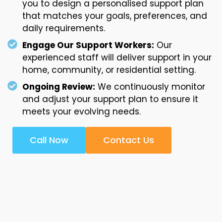
you to design a personalised support plan
that matches your goals, preferences, and
daily requirements.
Engage Our Support Workers:
Our
experienced staff will deliver support in your
home, community, or residential setting.
Ongoing Review:
We continuously monitor
and adjust your support plan to ensure it
meets your evolving needs.
Call Now
Contact Us