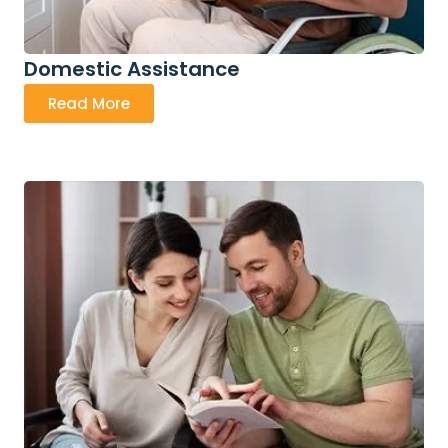
Domestic Assistance
Read More