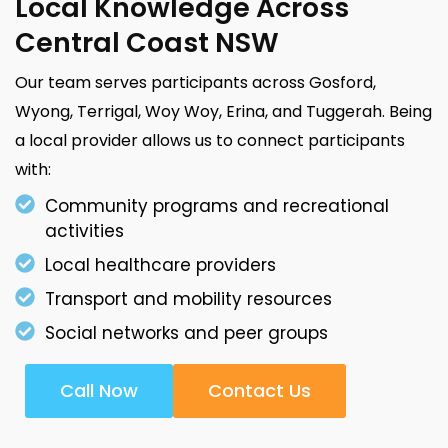
Local Knowledge Across
Central Coast NSW
Our team serves participants across Gosford,
Wyong, Terrigal, Woy Woy, Erina, and Tuggerah. Being
a local provider allows us to connect participants
with:
Community programs and recreational
activities
Local healthcare providers
Transport and mobility resources
Social networks and peer groups
Call Now
Contact Us