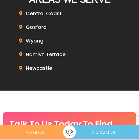
Central Coast
Gosford
Wyong
Hamlyn Terrace
Newcastle
Talk To Us Today To Find
Email Us
Contact Us
Out How