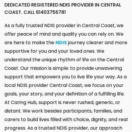
DEDICATED REGISTERED NDIS PROVIDER IN CENTRAL
COAST. CALL
61403756781
As a fully trusted NDIS provider in Central Coast, we
offer peace of mind and quality you can rely on. We
are here to make the
NDIS
journey clearer and more
supportive for you and your loved ones. We
understand the unique rhythm of life on the Central
Coast. Our mission is simple: to provide unwavering
support that empowers you to live life your way. As a
local NDIS provider Central Coast, we focus on your
goals, your story, and your definition of a fulfilling life.
At Caring Hub, support is never rushed, generic, or
distant. We work besides participants, families, and
carers to build lives filled with choice, dignity, and real
progress. As a trusted NDIS provider, our approach