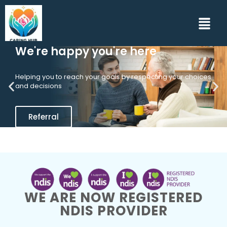
We're happy you're here
Helping you to reach your goals by respecting your choices
and decisions
Referral
WE ARE NOW REGISTERED
NDIS PROVIDER