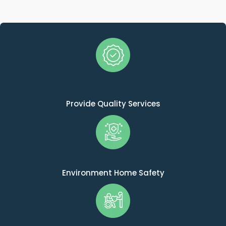
Provide Quality Services
Environment Home Safety