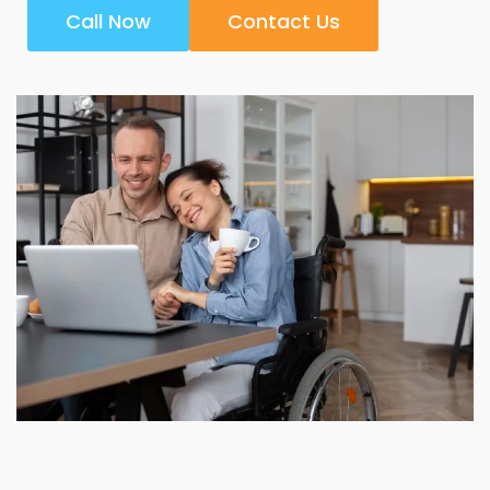
Call Now
Contact Us