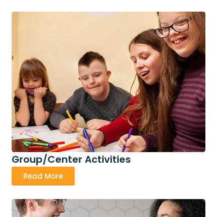
Group/Center Activities
Read More