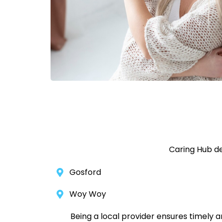
Caring Hub de
Gosford
Woy Woy
Being a local provider ensures timely 