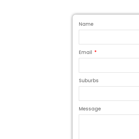
Name
Email
Suburbs
Message