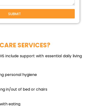
SUBMIT
CARE SERVICES?
S include support with essential daily living
ing personal hygiene
ing in/out of bed or chairs
with eating