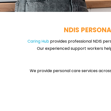
NDIS PERSONA
Caring Hub
provides professional NDIS pers
Our experienced support workers help 
We provide personal care services across 