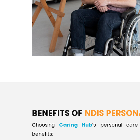
BENEFITS OF
NDIS PERSON
Choosing
Caring Hub
’s personal care
benefits: