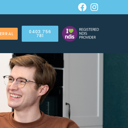
0403 756
FERRAL
781