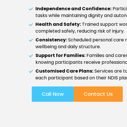
Independence and Confidence:
Partici
tasks while maintaining dignity and auto
Health and Safety:
Trained support wor
completed safely, reducing risk of injury.
Consistency:
Scheduled personal care r
wellbeing and daily structure.
Support for Families:
Families and care
knowing participants receive professiona
Customised Care Plans:
Services are ta
each participant based on their NDIS pla
Call Now
Contact Us