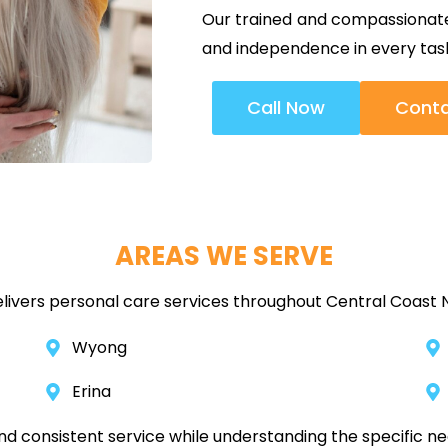
Our trained and compassionate 
and independence in every tas
Call Now
Conta
AREAS WE SERVE
livers personal care services throughout Central Coast N
Wyong
Erina
and consistent service while understanding the specific n