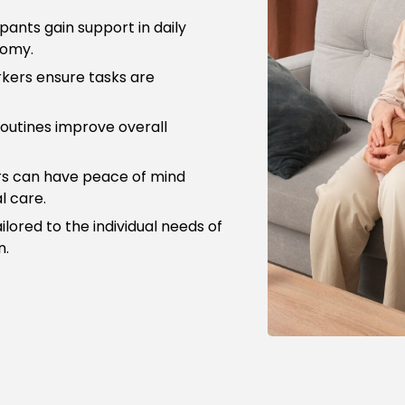
pants gain support in daily
nomy.
kers ensure tasks are
outines improve overall
rs can have peace of mind
l care.
ilored to the individual needs of
n.