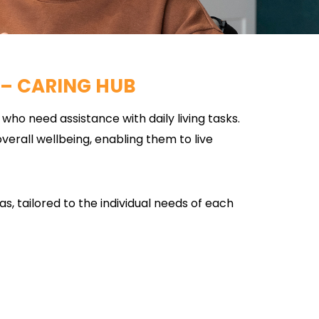
 – CARING HUB
ho need assistance with daily living tasks.
erall wellbeing, enabling them to live
, tailored to the individual needs of each