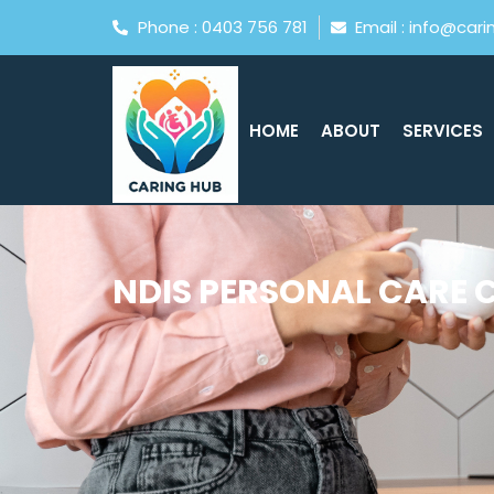
Phone : 0403 756 781
Email : info@car
HOME
ABOUT
SERVICES
NDIS PERSONAL CARE 