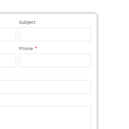
Subject
Phone