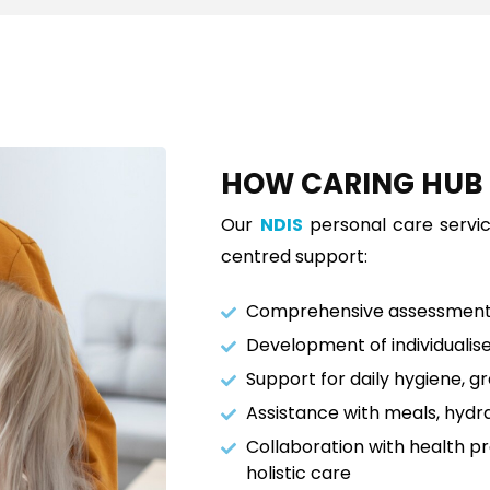
HOW CARING HU
Our
NDIS
personal care servi
centred support:
Comprehensive assessment 
Development of individualis
Support for daily hygiene, g
Assistance with meals, hydr
Collaboration with health p
holistic care