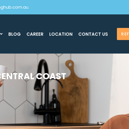
inghub.com.au
BLOG
CAREER
LOCATION
CONTACT US
RE
CENTRAL COAST