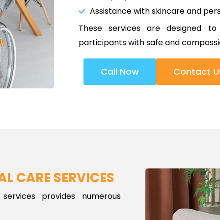
Assistance with skincare and pers
These services are designed to
participants with safe and compassi
Call Now
Contact U
AL CARE SERVICES
 services provides numerous