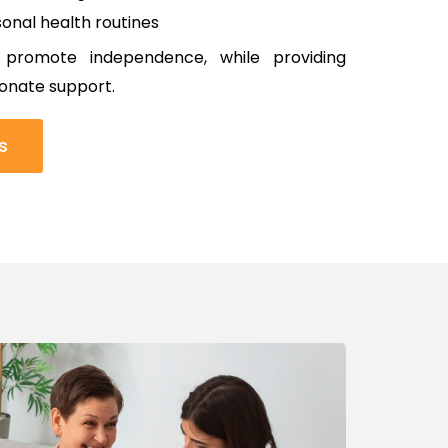
onal health routines
 promote independence, while providing
onate support.
s