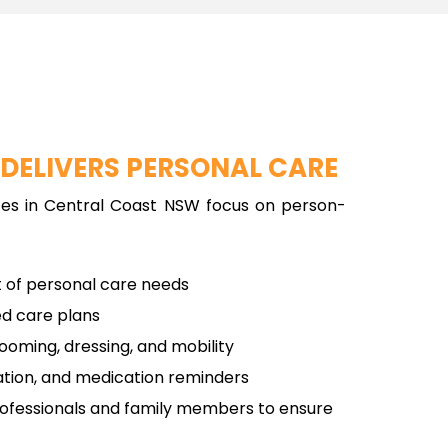
B
DELIVERS PERSONAL CARE
ces in Central Coast NSW focus on person-
of personal care needs
ed care plans
rooming, dressing, and mobility
ation, and medication reminders
rofessionals and family members to ensure