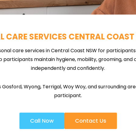
L CARE SERVICES CENTRAL COAST
onal care services in Central Coast NSW for participants w
participants maintain hygiene, mobility, grooming, and ov
independently and confidently.
Gosford, Wyong, Terrigal, Woy Woy, and surrounding areas
participant.
Call Now
Contact Us