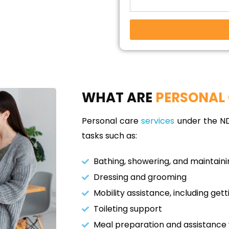
WHAT ARE
PERSONAL 
Personal care
services
under the NDI
tasks such as:
Bathing, showering, and maintain
Dressing and grooming
Mobility assistance, including gett
Toileting support
Meal preparation and assistance 