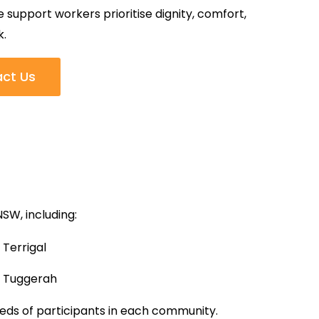
support workers prioritise dignity, comfort,
k.
ct Us
SW, including:
Terrigal
Tuggerah
eeds of participants in each community.