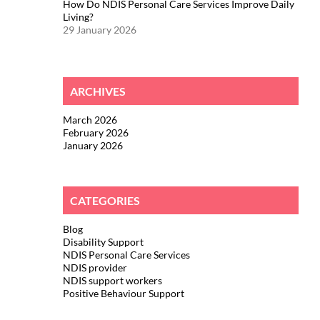
How Do NDIS Personal Care Services Improve Daily
Living?
29 January 2026
ARCHIVES
March 2026
February 2026
January 2026
CATEGORIES
Blog
Disability Support
NDIS Personal Care Services
NDIS provider
NDIS support workers
Positive Behaviour Support