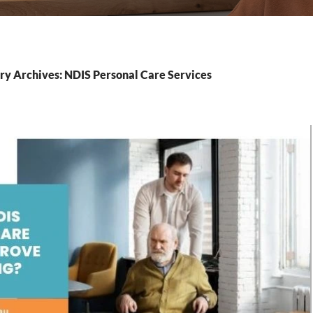
ry Archives: NDIS Personal Care Services