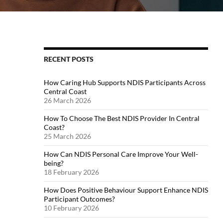
RECENT POSTS
How Caring Hub Supports NDIS Participants Across
Central Coast
26 March 2026
How To Choose The Best NDIS Provider In Central
Coast?
25 March 2026
How Can NDIS Personal Care Improve Your Well-
being?
18 February 2026
How Does Positive Behaviour Support Enhance NDIS
Participant Outcomes?
10 February 2026