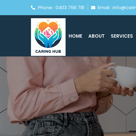
Phone : 0403 756 781
Email : info@car
HOME
ABOUT
SERVICES