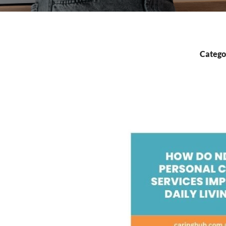
Catego