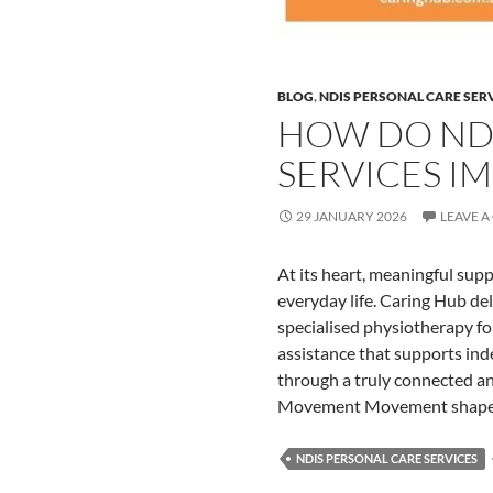
BLOG
,
NDIS PERSONAL CARE SER
HOW DO NDI
SERVICES IM
29 JANUARY 2026
LEAVE 
At its heart, meaningful sup
everyday life. Caring Hub de
specialised physiotherapy for
assistance that supports in
through a truly connected 
Movement Movement shapes
NDIS PERSONAL CARE SERVICES