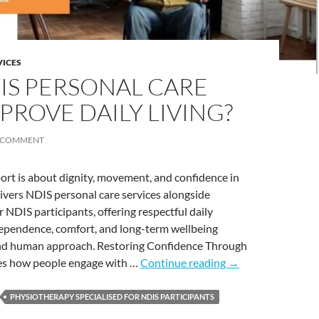
VICES
S PERSONAL CARE
PROVE DAILY LIVING?
A COMMENT
port is about dignity, movement, and confidence in
livers NDIS personal care services alongside
 NDIS participants, offering respectful daily
dependence, comfort, and long-term wellbeing
and human approach. Restoring Confidence Through
 how people engage with …
Continue reading
→
PHYSIOTHERAPY SPECIALISED FOR NDIS PARTICIPANTS