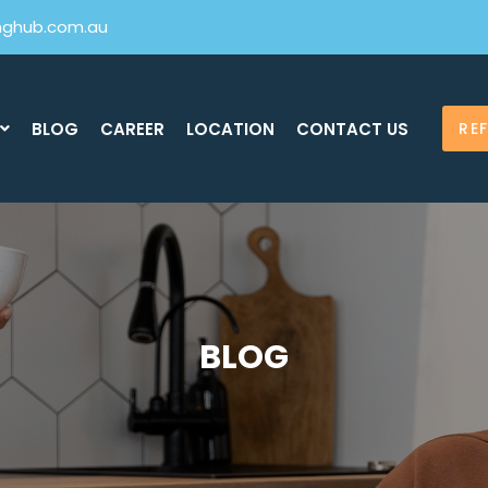
inghub.com.au
BLOG
CAREER
LOCATION
CONTACT US
RE
BLOG