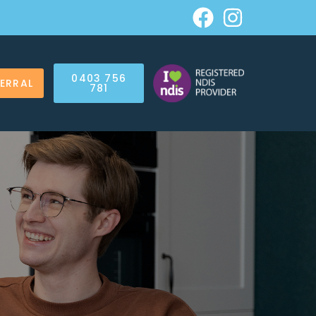
0403 756
FERRAL
781