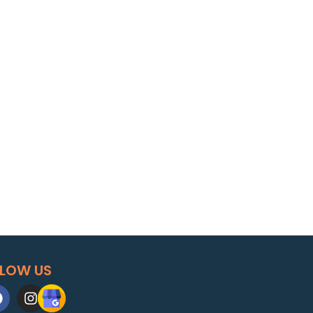
LLOW US