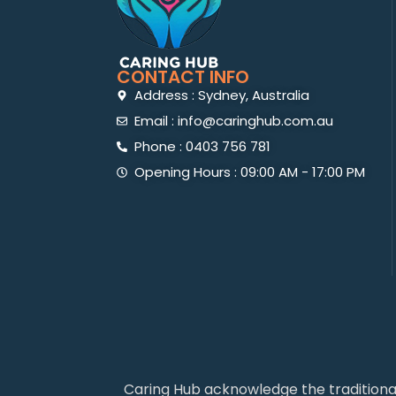
CONTACT INFO
Address : Sydney, Australia
Email : info@caringhub.com.au
Phone : 0403 756 781
Opening Hours : 09:00 AM - 17:00 PM
Caring Hub acknowledge the traditiona