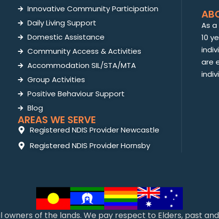
Innovative Community Participation
AB
Daily Living Support
As a
Domestic Assistance
10 y
indiv
Community Access & Activities
are 
Accommodation SIL/STA/MTA
indiv
Group Activities
Positive Behaviour Support
Blog
AREAS WE SERVE
Registered NDIS Provider Newcastle
Registered NDIS Provider Hornsby
l owners of the lands. We pay respect to Elders, past a