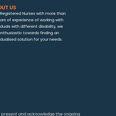
OUT US
 Registered Nurses with more than
ears of experience of working with
iduals with different disability, we
enthusiastic towards finding an
idualised solution for your needs.
nd present and acknowledge the ongoing