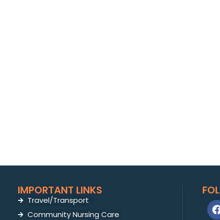
IMPORTANT LINKS
FO
Travel/Transport
Community Nursing Care