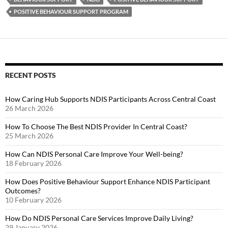
POSITIVE BEHAVIOUR SUPPORT PROGRAM
RECENT POSTS
How Caring Hub Supports NDIS Participants Across Central Coast
26 March 2026
How To Choose The Best NDIS Provider In Central Coast?
25 March 2026
How Can NDIS Personal Care Improve Your Well-being?
18 February 2026
How Does Positive Behaviour Support Enhance NDIS Participant
Outcomes?
10 February 2026
How Do NDIS Personal Care Services Improve Daily Living?
29 January 2026