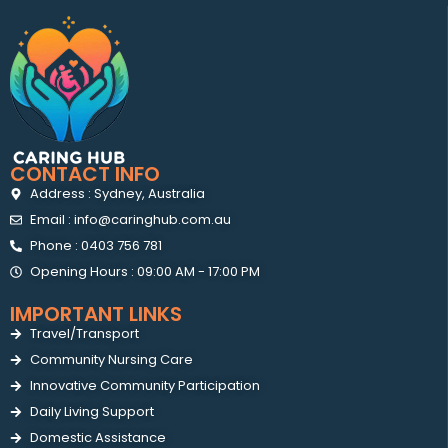
CONTACT INFO
Address : Sydney, Australia
Email : info@caringhub.com.au
Phone : 0403 756 781
Opening Hours : 09:00 AM - 17:00 PM
IMPORTANT LINKS
Travel/Transport
Community Nursing Care
Innovative Community Participation
Daily Living Support
Domestic Assistance