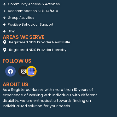
Community Access & Activities
Accommodation SIL/STA/MTA
Group Activities
Positive Behaviour Support
Blog
AREAS WE SERVE
Registered NDIS Provider Newcastle
Registered NDIS Provider Hornsby
FOLLOW US
ABOUT US
As a Registered Nurses with more than 10 years of
experience of working with individuals with different
disability, we are enthusiastic towards finding an
individualised solution for your needs.