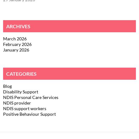
ARCHIVES
March 2026
February 2026
January 2026
CATEGORIES
Blog
Disability Support
NDIS Personal Care Services
NDIS provider
NDIS support workers
Positive Behaviour Support