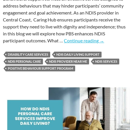
address behaviours that may hinder participants’ community
engagement and goal achievement. As an NDIS provider in
Central Coast, Caring Hub ensures participants receive the
support they need to live with dignity and independence; thus
in this blog we will explore how PBS enhances NDIS
participant outcomes. What …
Continue reading
→
DISABILITY CARE SERVICES
NDIS DAILY LIVING SUPPORT
NDIS PERSONAL CARE
NDIS PROVIDER NEAR ME
NDIS SERVICES
POSITIVE BEHAVIOUR SUPPORT PROGRAM