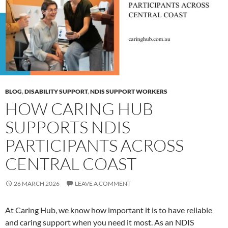
BLOG
,
DISABILITY SUPPORT
,
NDIS SUPPORT WORKERS
HOW CARING HUB
SUPPORTS NDIS
PARTICIPANTS ACROSS
CENTRAL COAST
26 MARCH 2026
LEAVE A COMMENT
At Caring Hub, we know how important it is to have reliable
and caring support when you need it most. As an NDIS