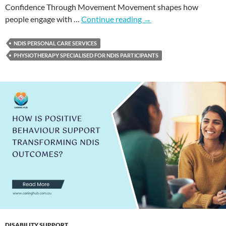
Confidence Through Movement Movement shapes how
people engage with …
Continue reading
→
NDIS PERSONAL CARE SERVICES
PHYSIOTHERAPY SPECIALISED FOR NDIS PARTICIPANTS
DISABILITY SUPPORT