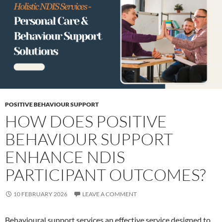
POSITIVE BEHAVIOUR SUPPORT
HOW DOES POSITIVE
BEHAVIOUR SUPPORT
ENHANCE NDIS
PARTICIPANT OUTCOMES?
10 FEBRUARY 2026
LEAVE A COMMENT
Behavioural support services an effective service designed to