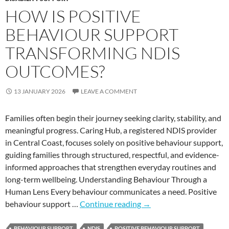
HOW IS POSITIVE
BEHAVIOUR SUPPORT
TRANSFORMING NDIS
OUTCOMES?
13 JANUARY 2026
LEAVE A COMMENT
Families often begin their journey seeking clarity, stability, and
meaningful progress. Caring Hub, a registered NDIS provider
in Central Coast, focuses solely on positive behaviour support,
guiding families through structured, respectful, and evidence-
informed approaches that strengthen everyday routines and
long-term wellbeing. Understanding Behaviour Through a
Human Lens Every behaviour communicates a need. Positive
behaviour support …
Continue reading
→
BEHAVIOUR SUPPORT
NDIS
POSITIVE BEHAVIOUR SUPPORT