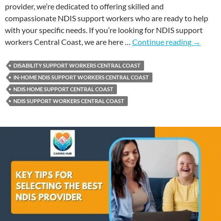
provider, we’re dedicated to offering skilled and
compassionate NDIS support workers who are ready to help
with your specific needs. If you’re looking for NDIS support
workers Central Coast, we are here …
Continue reading
→
DISABILITY SUPPORT WORKERS CENTRAL COAST
IN-HOME NDIS SUPPORT WORKERS CENTRAL COAST
NDIS HOME SUPPORT CENTRAL COAST
NDIS SUPPORT WORKERS CENTRAL COAST