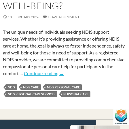
WELL-BEING?
18 FEBRUARY 2026
LEAVE A COMMENT
The unique needs of individuals seeking NDIS support
services. Whether it’s providing assistance or offering NDIS
care at home, the goal is always to foster independence, safety,
and well-being for those in need of support. As a registered
NDIS provider, we are committed to providing comprehensive,
compassionate personal care help for participants in the
comfort …
Continue reading
→
NDIS
NDIS CARE
NDIS PERSONAL CARE
NDIS PERSONAL CARE SERVICES
PERSONAL CARE