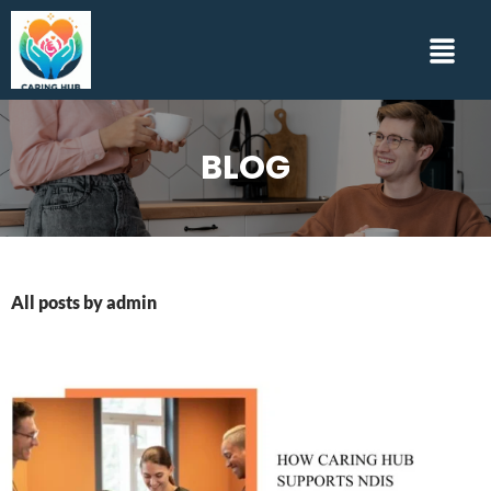
BLOG
All posts by admin