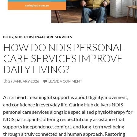
BLOG
,
NDIS PERSONAL CARE SERVICES
HOW DO NDIS PERSONAL
CARE SERVICES IMPROVE
DAILY LIVING?
29 JANUARY 2026
LEAVE A COMMENT
At its heart, meaningful support is about dignity, movement,
and confidence in everyday life. Caring Hub delivers NDIS
personal care services alongside specialised physiotherapy for
NDIS participants, offering respectful daily assistance that
supports independence, comfort, and long-term wellbeing
through a truly connected and human approach. Restoring