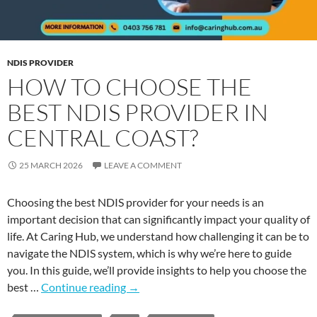
NDIS PROVIDER
HOW TO CHOOSE THE
BEST NDIS PROVIDER IN
CENTRAL COAST?
25 MARCH 2026
LEAVE A COMMENT
Choosing the best NDIS provider for your needs is an
important decision that can significantly impact your quality of
life. At Caring Hub, we understand how challenging it can be to
navigate the NDIS system, which is why we’re here to guide
you. In this guide, we’ll provide insights to help you choose the
best …
Continue reading
→