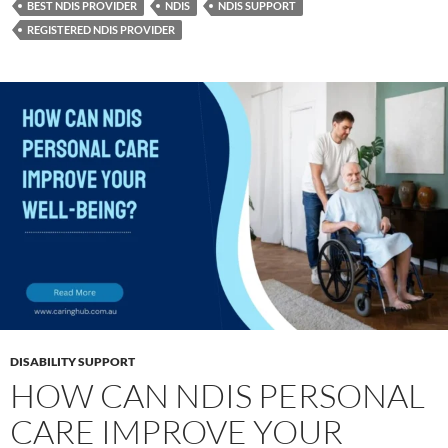
BEST NDIS PROVIDER
NDIS
NDIS SUPPORT
REGISTERED NDIS PROVIDER
DISABILITY SUPPORT
HOW CAN NDIS PERSONAL
CARE IMPROVE YOUR